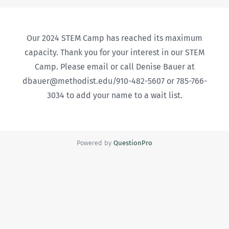
Our 2024 STEM Camp has reached its maximum
capacity. Thank you for your interest in our STEM
Camp. Please email or call Denise Bauer at
dbauer@methodist.edu/910-482-5607 or 785-766-
3034 to add your name to a wait list.
Powered by
QuestionPro